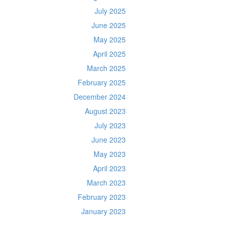
July 2025
June 2025
May 2025
April 2025
March 2025
February 2025
December 2024
August 2023
July 2023
June 2023
May 2023
April 2023
March 2023
February 2023
January 2023