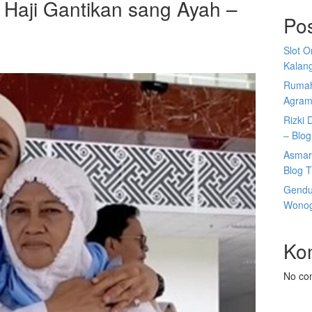
 Haji Gantikan sang Ayah –
Po
Slot 
Kalan
Rumah
Agram
Rizki 
– Blog
Asmar
Blog T
Gendu
Wonogi
Ko
No co