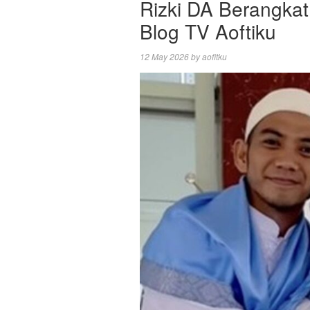
Rizki DA Berangkat
Blog TV Aoftiku
12 May 2026
by
aofitku