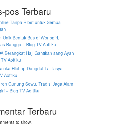
s-pos Terbaru
Online Tanpa Ribet untuk Semua
gan
 Unik Bentuk Bus di Wonogiri,
as Bangga – Blog TV Aoftiku
DA Berangkat Haji Gantikan sang Ayah
 TV Aoftiku
aloka Hiphop Dangdut La Tasya –
V Aoftiku
ren Gunung Sewu, Tradisi Jaga Alam
ri – Blog TV Aoftiku
mentar Terbaru
mments to show.