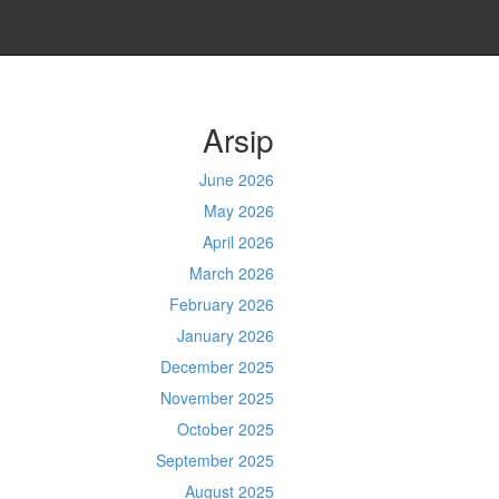
Arsip
June 2026
May 2026
April 2026
March 2026
February 2026
January 2026
December 2025
November 2025
October 2025
September 2025
August 2025