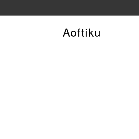
Aoftiku