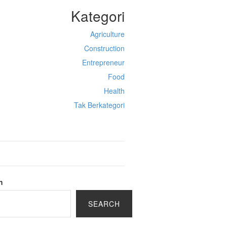
Kategori
Agriculture
Construction
Entrepreneur
Food
Health
Tak Berkategori
h
SEARCH