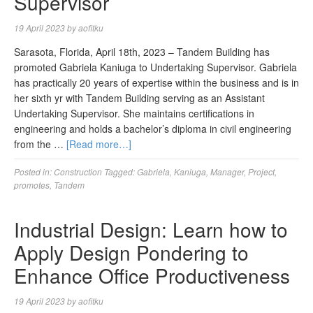
Supervisor
19 April 2023
by
aofitku
Sarasota, Florida, April 18th, 2023 – Tandem Building has
promoted Gabriela Kaniuga to Undertaking Supervisor. Gabriela
has practically 20 years of expertise within the business and is in
her sixth yr with Tandem Building serving as an Assistant
Undertaking Supervisor. She maintains certifications in
engineering and holds a bachelor’s diploma in civil engineering
from the …
[Read more…]
Posted in:
Construction
Tagged:
Gabriela
,
Kaniuga
,
Manager
,
Project
,
promotes
,
Tandem
Industrial Design: Learn how to
Apply Design Pondering to
Enhance Office Productiveness
19 April 2023
by
aofitku