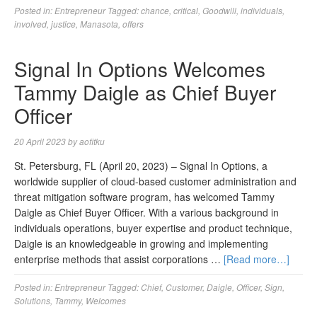
Posted in:
Entrepreneur
Tagged:
chance
,
critical
,
Goodwill
,
individuals
,
involved
,
justice
,
Manasota
,
offers
Signal In Options Welcomes
Tammy Daigle as Chief Buyer
Officer
20 April 2023
by
aofitku
St. Petersburg, FL (April 20, 2023) – Signal In Options, a
worldwide supplier of cloud-based customer administration and
threat mitigation software program, has welcomed Tammy
Daigle as Chief Buyer Officer. With a various background in
individuals operations, buyer expertise and product technique,
Daigle is an knowledgeable in growing and implementing
enterprise methods that assist corporations …
[Read more…]
Posted in:
Entrepreneur
Tagged:
Chief
,
Customer
,
Daigle
,
Officer
,
Sign
,
Solutions
,
Tammy
,
Welcomes