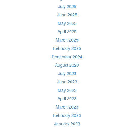
July 2025
June 2025
May 2025
April 2025
March 2025
February 2025
December 2024
August 2023
July 2023
June 2023
May 2023
April 2023
March 2023
February 2023
January 2023