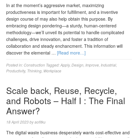
In at the moment’s aggressive market, maximizing
productiveness is important for fulfillment, and a inventive
design course of may also help obtain this purpose. By
embracing design pondering—a sturdy, human-centered
methodology—we’ll unveil its potential to handle complicated
challenges, drive innovation, and foster a tradition of
collaboration and steady enchancment. This information will
discover the elemental …
[Read more…]
Posted in:
Construction
Tagged:
Apply
,
Design
,
Improve
,
Industrial
,
Productivity
,
Thinking
,
Workplace
Scale back, Reuse, Recycle,
and Robots – Half I : The Final
Answer?
18 April 2023
by
aofitku
The digital waste business desperately wants cost-effective and