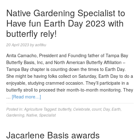
Native Gardening Specialist to
Have fun Earth Day 2023 with
butterfly rely!
20 April 2023
by
aofitku
Anita Camacho, President and Founding father of Tampa Bay
Butterfly Basis, Inc, and North American Butterfly Affiliation –
Tampa Bay chapter is counting down the times to Earth Day.
She might be having folks collect on Saturday, Earth Day to do a
enjoyable, studying crammed occasion. They’ll participate in a
butterfly stroll to proceed their month-to-month monitoring. They
…
[Read more…]
Posted in:
Agriculture
Tagged:
butterfly
,
Celebrate
,
count
,
Day
,
Earth
,
Gardening
,
Native
,
Specialist
Jacarlene Basis awards