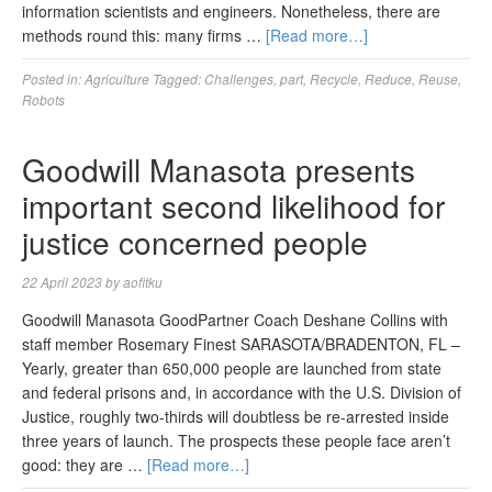
information scientists and engineers. Nonetheless, there are
methods round this: many firms …
[Read more…]
Posted in:
Agriculture
Tagged:
Challenges
,
part
,
Recycle
,
Reduce
,
Reuse
,
Robots
Goodwill Manasota presents
important second likelihood for
justice concerned people
22 April 2023
by
aofitku
Goodwill Manasota GoodPartner Coach Deshane Collins with
staff member Rosemary Finest SARASOTA/BRADENTON, FL –
Yearly, greater than 650,000 people are launched from state
and federal prisons and, in accordance with the U.S. Division of
Justice, roughly two-thirds will doubtless be re-arrested inside
three years of launch. The prospects these people face aren’t
good: they are …
[Read more…]