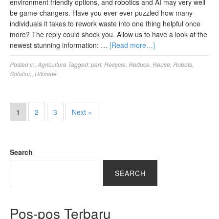
environment friendly options, and robotics and AI may very well
be game-changers. Have you ever ever puzzled how many
individuals it takes to rework waste into one thing helpful once
more? The reply could shock you. Allow us to have a look at the
newest stunning information: …
[Read more…]
Posted in:
Agriculture
Tagged:
part
,
Recycle
,
Reduce
,
Reuse
,
Robots
,
Solution
,
Ultimate
1
2
3
Next »
Search
SEARCH
Pos-pos Terbaru