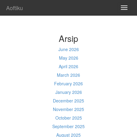
Aoftiku
TOGG
NAVI
Arsip
June 2026
May 2026
April 2026
March 2026
February 2026
January 2026
December 2025
November 2025
October 2025
September 2025
August 2025