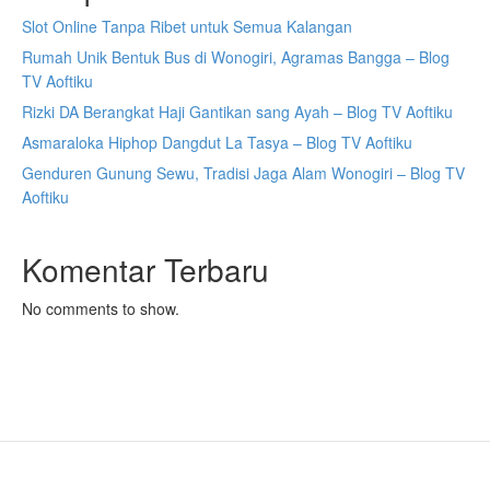
Slot Online Tanpa Ribet untuk Semua Kalangan
Rumah Unik Bentuk Bus di Wonogiri, Agramas Bangga – Blog
TV Aoftiku
Rizki DA Berangkat Haji Gantikan sang Ayah – Blog TV Aoftiku
Asmaraloka Hiphop Dangdut La Tasya – Blog TV Aoftiku
Genduren Gunung Sewu, Tradisi Jaga Alam Wonogiri – Blog TV
Aoftiku
Komentar Terbaru
No comments to show.