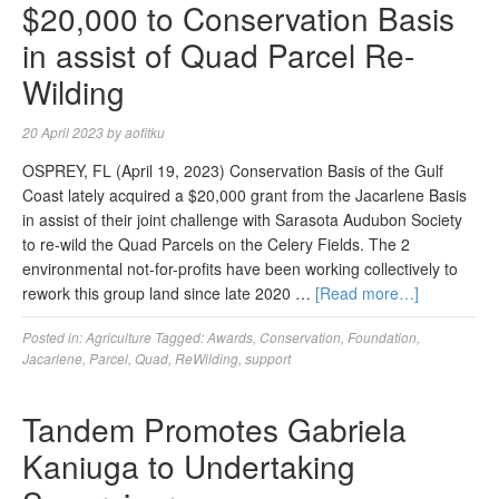
$20,000 to Conservation Basis
in assist of Quad Parcel Re-
Wilding
20 April 2023
by
aofitku
OSPREY, FL (April 19, 2023) Conservation Basis of the Gulf
Coast lately acquired a $20,000 grant from the Jacarlene Basis
in assist of their joint challenge with Sarasota Audubon Society
to re-wild the Quad Parcels on the Celery Fields. The 2
environmental not-for-profits have been working collectively to
rework this group land since late 2020 …
[Read more…]
Posted in:
Agriculture
Tagged:
Awards
,
Conservation
,
Foundation
,
Jacarlene
,
Parcel
,
Quad
,
ReWilding
,
support
Tandem Promotes Gabriela
Kaniuga to Undertaking