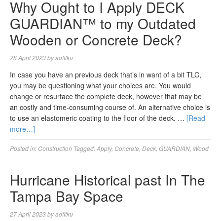
Why Ought to I Apply DECK
GUARDIAN™ to my Outdated
Wooden or Concrete Deck?
28 April 2023
by
aofitku
In case you have an previous deck that’s in want of a bit TLC,
you may be questioning what your choices are. You would
change or resurface the complete deck, however that may be
an costly and time-consuming course of. An alternative choice is
to use an elastomeric coating to the floor of the deck. …
[Read
more…]
Posted in:
Construction
Tagged:
Apply
,
Concrete
,
Deck
,
GUARDIAN
,
Wood
Hurricane Historical past In The
Tampa Bay Space
27 April 2023
by
aofitku