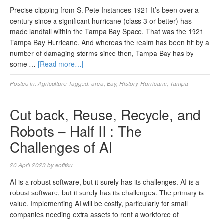
Precise clipping from St Pete Instances 1921 It’s been over a
century since a significant hurricane (class 3 or better) has
made landfall within the Tampa Bay Space. That was the 1921
Tampa Bay Hurricane. And whereas the realm has been hit by a
number of damaging storms since then, Tampa Bay has by
some …
[Read more…]
Posted in:
Agriculture
Tagged:
area
,
Bay
,
History
,
Hurricane
,
Tampa
Cut back, Reuse, Recycle, and
Robots – Half II : The
Challenges of AI
26 April 2023
by
aofitku
AI is a robust software, but it surely has its challenges. AI is a
robust software, but it surely has its challenges. The primary is
value. Implementing AI will be costly, particularly for small
companies needing extra assets to rent a workforce of