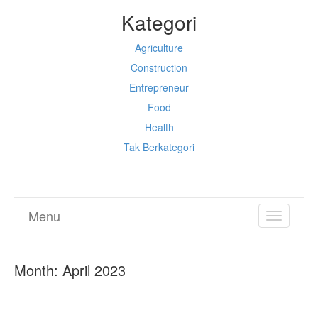
Kategori
Agriculture
Construction
Entrepreneur
Food
Health
Tak Berkategori
Menu
TOGGL
NAVIGA
Month:
April 2023