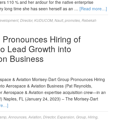
ers 110 % and her ardour for the native enterprise
ery long time she has seen herself as an …
[Read more…]
evelopment
,
Director
,
KUDUCOM
,
Nault
,
promotes
,
Rebekah
 Pronounces Hiring of
to Lead Growth into
on Business
ospace & Aviation Morisey-Dart Group Pronounces Hiring
nto Aerospace & Aviation Business (Pat Reynolds,
r Aerospace & Aviation expertise acquisition crew—in an
ty!) Naples, FL (January 24, 2023) – The Morisey-Dart
re…]
amp
,
Announces
,
Aviation
,
Director
,
Expansion
,
Group
,
Hiring
,