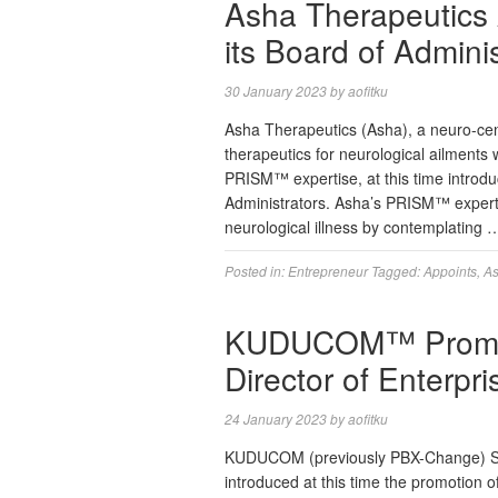
Asha Therapeutics 
its Board of Adminis
30 January 2023
by
aofitku
Asha Therapeutics (Asha), a neuro-centr
therapeutics for neurological ailments 
PRISM™ expertise, at this time introdu
Administrators. Asha’s PRISM™ expertis
neurological illness by contemplating
Posted in:
Entrepreneur
Tagged:
Appoints
,
A
KUDUCOM™ Promot
Director of Enterpr
24 January 2023
by
aofitku
KUDUCOM (previously PBX-Change) Sen
introduced at this time the promotion 