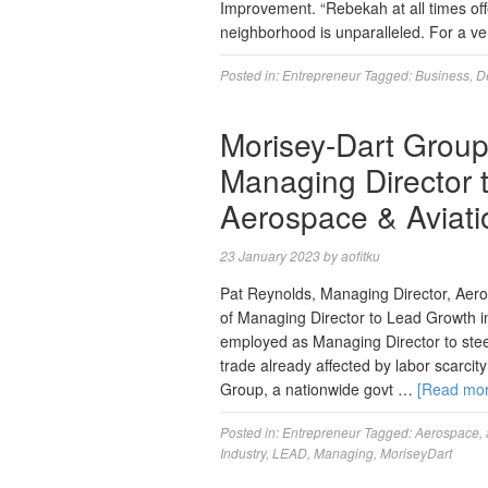
Improvement. “Rebekah at all times off
neighborhood is unparalleled. For a v
Posted in:
Entrepreneur
Tagged:
Business
,
D
Morisey-Dart Group
Managing Director 
Aerospace & Aviati
23 January 2023
by
aofitku
Pat Reynolds, Managing Director, Aer
of Managing Director to Lead Growth i
employed as Managing Director to stee
trade already affected by labor scarci
Group, a nationwide govt …
[Read mo
Posted in:
Entrepreneur
Tagged:
Aerospace
,
Industry
,
LEAD
,
Managing
,
MoriseyDart