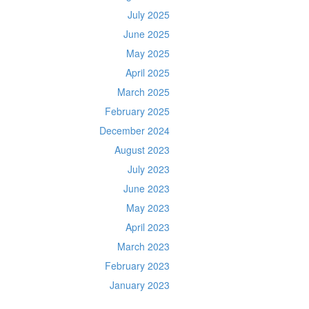
July 2025
June 2025
May 2025
April 2025
March 2025
February 2025
December 2024
August 2023
July 2023
June 2023
May 2023
April 2023
March 2023
February 2023
January 2023