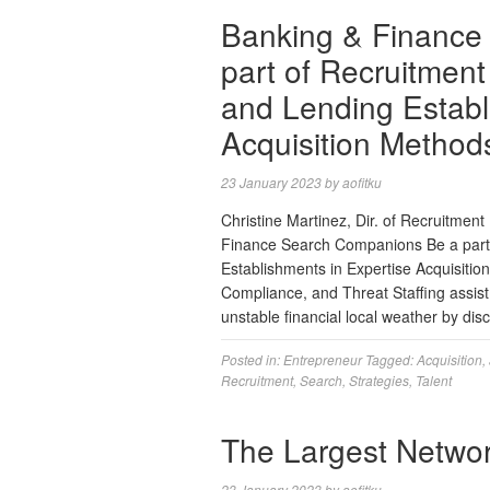
Banking & Finance
part of Recruitmen
and Lending Establ
Acquisition Method
23 January 2023
by
aofitku
Christine Martinez, Dir. of Recruitme
Finance Search Companions Be a part 
Establishments in Expertise Acquisiti
Compliance, and Threat Staffing assist
unstable financial local weather by di
Posted in:
Entrepreneur
Tagged:
Acquisition
,
Recruitment
,
Search
,
Strategies
,
Talent
The Largest Netwo
23 January 2023
by
aofitku