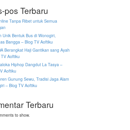
s-pos Terbaru
Online Tanpa Ribet untuk Semua
gan
 Unik Bentuk Bus di Wonogiri,
as Bangga – Blog TV Aoftiku
DA Berangkat Haji Gantikan sang Ayah
 TV Aoftiku
aloka Hiphop Dangdut La Tasya –
V Aoftiku
ren Gunung Sewu, Tradisi Jaga Alam
ri – Blog TV Aoftiku
mentar Terbaru
mments to show.