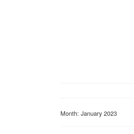
Month:
January 2023