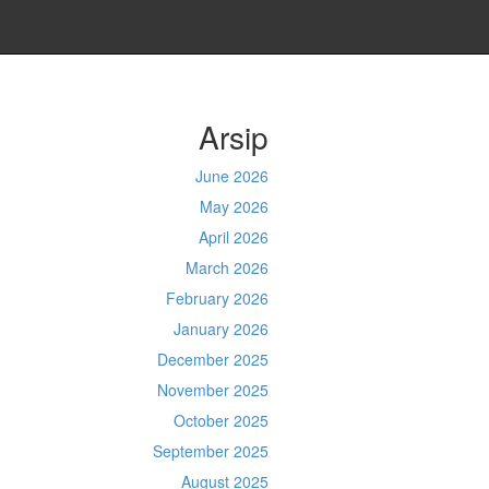
Arsip
June 2026
May 2026
April 2026
March 2026
February 2026
January 2026
December 2025
November 2025
October 2025
September 2025
August 2025