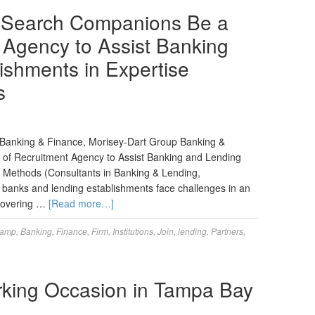
 Search Companions Be a
t Agency to Assist Banking
ishments in Expertise
s
nt Banking & Finance, Morisey-Dart Group Banking &
of Recruitment Agency to Assist Banking and Lending
on Methods (Consultants in Banking & Lending,
 banks and lending establishments face challenges in an
scovering …
[Read more…]
amp
,
Banking
,
Finance
,
Firm
,
Institutions
,
Join
,
lending
,
Partners
,
rking Occasion in Tampa Bay