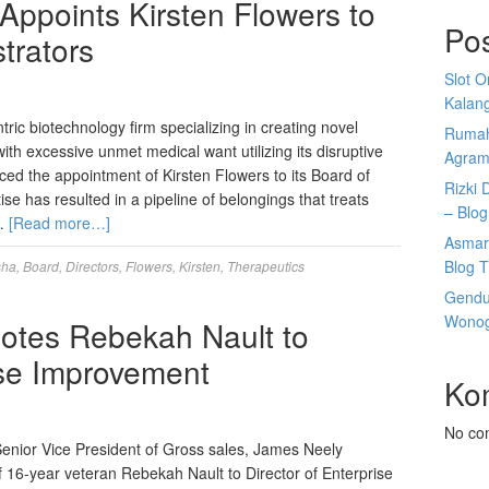
Appoints Kirsten Flowers to
Po
trators
Slot 
Kalan
ic biotechnology firm specializing in creating novel
Rumah
with excessive unmet medical want utilizing its disruptive
Agram
ced the appointment of Kirsten Flowers to its Board of
Rizki 
e has resulted in a pipeline of belongings that treats
– Blog
 …
[Read more…]
Asmar
Blog T
sha
,
Board
,
Directors
,
Flowers
,
Kirsten
,
Therapeutics
Gendu
Wonogi
es Rebekah Nault to
ise Improvement
Ko
No co
ior Vice President of Gross sales, James Neely
of 16-year veteran Rebekah Nault to Director of Enterprise