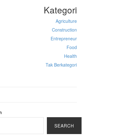
Kategori
Agriculture
Construction
Entrepreneur
Food
Health
Tak Berkategori
h
SEARCH