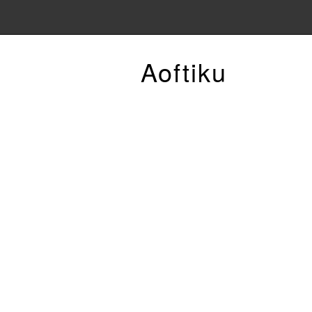
Aoftiku