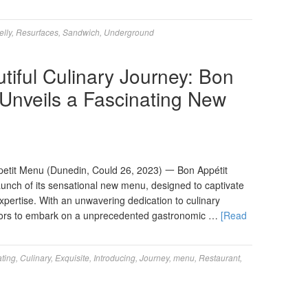
elly
,
Resurfaces
,
Sandwich
,
Underground
tiful Culinary Journey: Bon
 Unveils a Fascinating New
tit Menu (Dunedin, Could 26, 2023) 一 Bon Appétit
unch of its sensational new menu, designed to captivate
xpertise. With an unwavering dedication to culinary
isitors to embark on a unprecedented gastronomic …
[Read
ating
,
Culinary
,
Exquisite
,
Introducing
,
Journey
,
menu
,
Restaurant
,