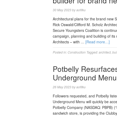
builder for brand n
30 May 2023
by
aofitku
Architectural plans for the brand new 
Rick Oswald/Clifford M. Scholz Archi
Secure Youngsters Coalition is continu
campaign, planning and building of its 
Architects – with …
[Read more…]
Posted in:
Construction
Tagged:
architect
,
bui
Potbelly Resurface
Underground Menu
26 May 2023
by
aofitku
Followers requested, and Potbelly list
Underground Menu will quickly be acces
Potbelly Company (NASDAQ: PBPB) (“Po
sandwich store, is providing the Clubb