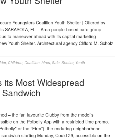
ew Youth Shelter
Secure Youngsters Coalition Youth Shelter | Offered by
tects SARASOTA, FL – Area people-based care group
ous to maneuver ahead with its capital marketing
new Youth Shelter. Architectural agency Clifford M. Scholz
lder
,
Children
,
Coalition
,
hires
,
Safe
,
Shelter
,
Youth
s its Most Widespread
 Sandwich
ened – the fan favourite Clubby from the model’s
sible on the Potbelly App with a restricted time promo.
tbelly” or the “Firm”), the enduring neighborhood
y sandwich starting Monday, Could 29, accessible on the