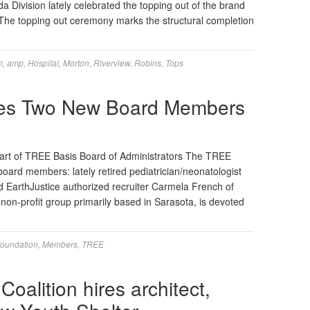
 Division lately celebrated the topping out of the brand
The topping out ceremony marks the structural completion
h
,
amp
,
Hospital
,
Morton
,
Riverview
,
Robins
,
Tops
des Two New Board Members
rt of TREE Basis Board of Administrators The TREE
ard members: lately retired pediatrician/neonatologist
nd EarthJustice authorized recruiter Carmela French of
on-profit group primarily based in Sarasota, is devoted
oundation
,
Members
,
TREE
oalition hires architect,