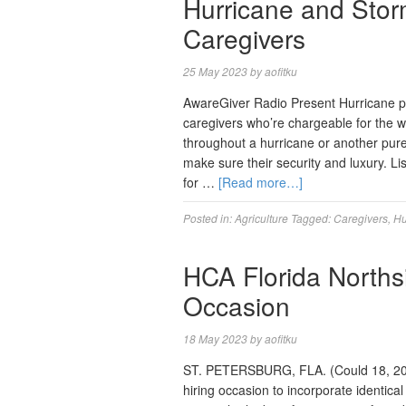
Hurricane and Stor
Caregivers
25 May 2023
by
aofitku
AwareGiver Radio Present Hurricane pre
caregivers who’re chargeable for the w
throughout a hurricane or another pure 
make sure their security and luxury. L
for …
[Read more…]
Posted in:
Agriculture
Tagged:
Caregivers
,
Hu
HCA Florida Northsi
Occasion
18 May 2023
by
aofitku
ST. PETERSBURG, FLA. (Could 18, 2023)
hiring occasion to incorporate identica