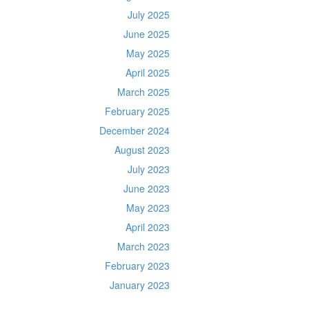
July 2025
June 2025
May 2025
April 2025
March 2025
February 2025
December 2024
August 2023
July 2023
June 2023
May 2023
April 2023
March 2023
February 2023
January 2023