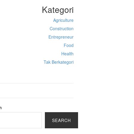
Kategori
Agriculture
Construction
Entrepreneur
Food
Health
Tak Berkategori
h
SEARCH