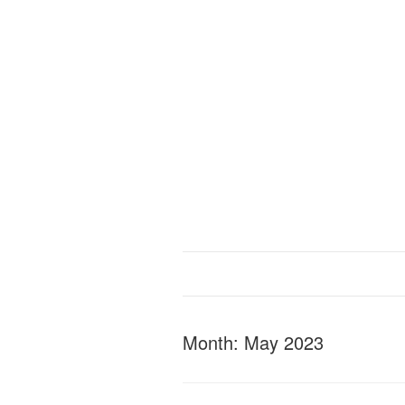
Month:
May 2023