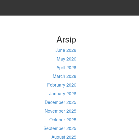
Arsip
June 2026
May 2026
April 2026
March 2026
February 2026
January 2026
December 2025
November 2025
October 2025
September 2025
August 2025