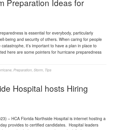
m Preparation Ideas for
paredness is essential for everybody, particularly
ell-being and security of others. When caring for people
catastrophe, it’s important to have a plan in place to
isted here are some pointers for hurricane preparedness
rricane
,
Preparation
,
Storm
,
Tips
de Hospital hosts Hiring
 – HCA Florida Northside Hospital is internet hosting a
l day provides to certified candidates. Hospital leaders