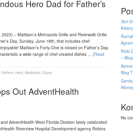
ndous Hero Dad for Father’s
Po
Slot 
Kalan
2023) – Mattison’s Metropolis Grille and Riverwalk Grille
Rumah
ther’s Day, Sunday, June 18th, that includes chef
Agram
joyable! Mattison’s Forty-One is closed on Father’s Day.
Rizki 
racteristic a wide range of chef created dishes …
[Read
– Blog
Asmar
Blog T
,
Fathers
,
Hero
,
Mattisons
,
Super
Gendu
Wonogi
ops Out AdventHealth
Ko
No co
nd AdventHealth West Florida Division lately celebrated
entHealth Riverview Hospital Development agency Robins