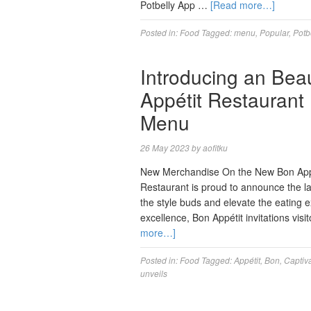
Potbelly App …
[Read more…]
Posted in:
Food
Tagged:
menu
,
Popular
,
Potb
Introducing an Beau
Appétit Restaurant
Menu
26 May 2023
by
aofitku
New Merchandise On the New Bon Appe
Restaurant is proud to announce the la
the style buds and elevate the eating e
excellence, Bon Appétit invitations v
more…]
Posted in:
Food
Tagged:
Appétit
,
Bon
,
Captiv
unveils