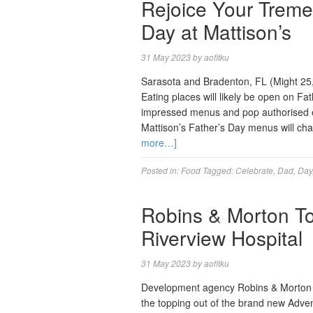
Rejoice Your Treme
Day at Mattison’s
31 May 2023
by
aofitku
Sarasota and Bradenton, FL (Might 25, 
Eating places will likely be open on Fa
impressed menus and pop authorised en
Mattison’s Father’s Day menus will cha
more…]
Posted in:
Food
Tagged:
Celebrate
,
Dad
,
Day
Robins & Morton T
Riverview Hospital
31 May 2023
by
aofitku
Development agency Robins & Morton a
the topping out of the brand new Adv