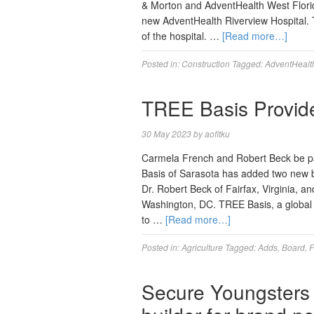
& Morton and AdventHealth West Florida
new AdventHealth Riverview Hospital. 
of the hospital. …
[Read more…]
Posted in:
Construction
Tagged:
AdventHealt
TREE Basis Provi
30 May 2023
by
aofitku
Carmela French and Robert Beck be pa
Basis of Sarasota has added two new bo
Dr. Robert Beck of Fairfax, Virginia, a
Washington, DC. TREE Basis, a global n
to …
[Read more…]
Posted in:
Agriculture
Tagged:
Adds
,
Board
,
F
Secure Youngsters C