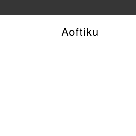
Aoftiku