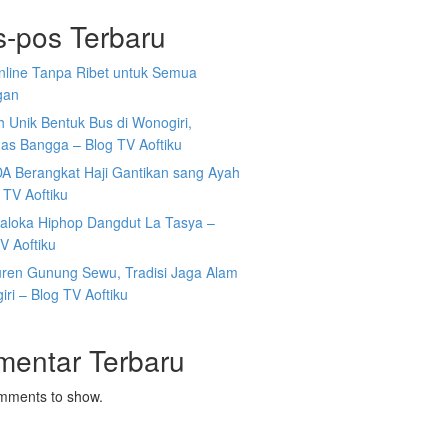
s-pos Terbaru
Online Tanpa Ribet untuk Semua
gan
 Unik Bentuk Bus di Wonogiri,
as Bangga – Blog TV Aoftiku
DA Berangkat Haji Gantikan sang Ayah
 TV Aoftiku
aloka Hiphop Dangdut La Tasya –
V Aoftiku
ren Gunung Sewu, Tradisi Jaga Alam
ri – Blog TV Aoftiku
mentar Terbaru
mments to show.