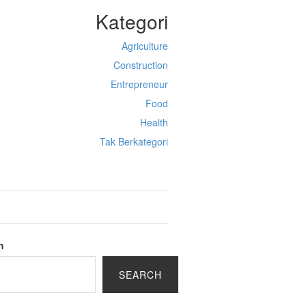
Kategori
Agriculture
Construction
Entrepreneur
Food
Health
Tak Berkategori
h
SEARCH