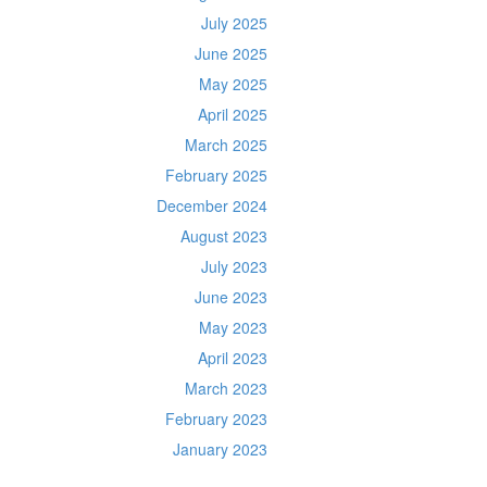
July 2025
June 2025
May 2025
April 2025
March 2025
February 2025
December 2024
August 2023
July 2023
June 2023
May 2023
April 2023
March 2023
February 2023
January 2023