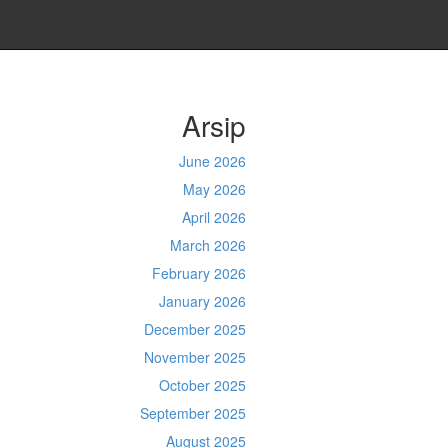
Arsip
June 2026
May 2026
April 2026
March 2026
February 2026
January 2026
December 2025
November 2025
October 2025
September 2025
August 2025