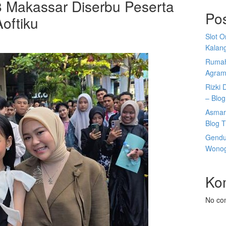
8 Makassar Diserbu Peserta
Po
oftiku
Slot 
Kalan
Rumah
Agram
Rizki 
– Blog
Asmar
Blog T
Gendu
Wonogi
Ko
No co