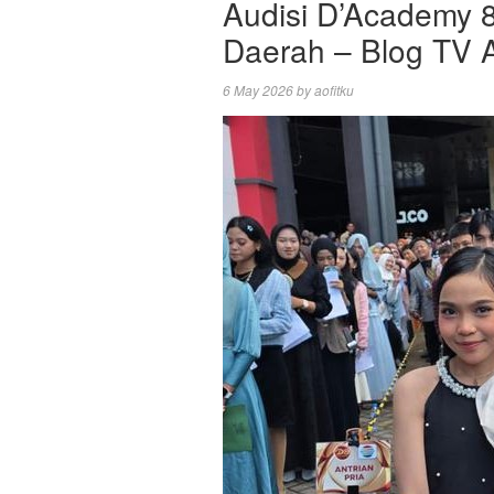
Audisi D’Academy 
Daerah – Blog TV A
6 May 2026
by
aofitku