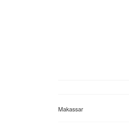
Makassar