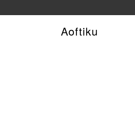
Aoftiku