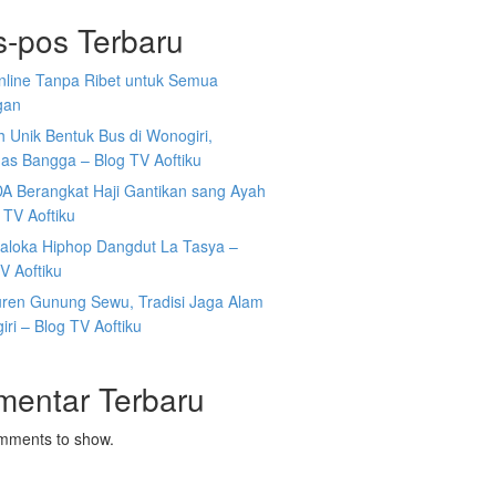
s-pos Terbaru
Online Tanpa Ribet untuk Semua
gan
 Unik Bentuk Bus di Wonogiri,
as Bangga – Blog TV Aoftiku
DA Berangkat Haji Gantikan sang Ayah
 TV Aoftiku
aloka Hiphop Dangdut La Tasya –
V Aoftiku
ren Gunung Sewu, Tradisi Jaga Alam
ri – Blog TV Aoftiku
mentar Terbaru
mments to show.