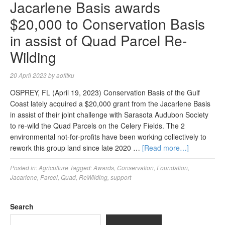
Jacarlene Basis awards
$20,000 to Conservation Basis
in assist of Quad Parcel Re-
Wilding
20 April 2023
by
aofitku
OSPREY, FL (April 19, 2023) Conservation Basis of the Gulf
Coast lately acquired a $20,000 grant from the Jacarlene Basis
in assist of their joint challenge with Sarasota Audubon Society
to re-wild the Quad Parcels on the Celery Fields. The 2
environmental not-for-profits have been working collectively to
rework this group land since late 2020 …
[Read more…]
Posted in:
Agriculture
Tagged:
Awards
,
Conservation
,
Foundation
,
Jacarlene
,
Parcel
,
Quad
,
ReWilding
,
support
Search