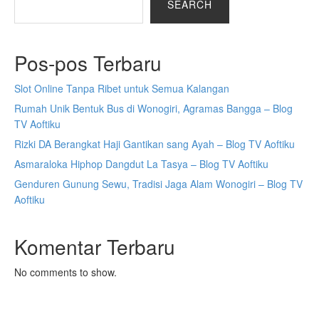
SEARCH
Pos-pos Terbaru
Slot Online Tanpa Ribet untuk Semua Kalangan
Rumah Unik Bentuk Bus di Wonogiri, Agramas Bangga – Blog
TV Aoftiku
Rizki DA Berangkat Haji Gantikan sang Ayah – Blog TV Aoftiku
Asmaraloka Hiphop Dangdut La Tasya – Blog TV Aoftiku
Genduren Gunung Sewu, Tradisi Jaga Alam Wonogiri – Blog TV
Aoftiku
Komentar Terbaru
No comments to show.