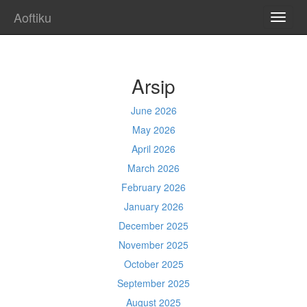
Aoftiku
TOGG
NAVI
Arsip
June 2026
May 2026
April 2026
March 2026
February 2026
January 2026
December 2025
November 2025
October 2025
September 2025
August 2025