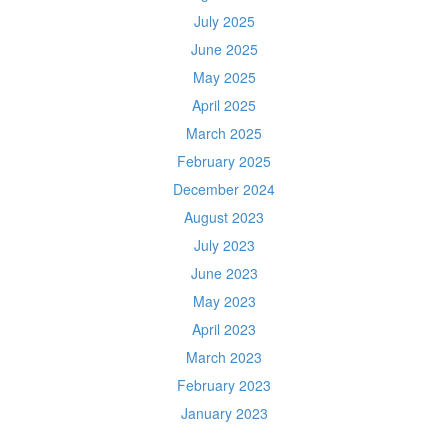
July 2025
June 2025
May 2025
April 2025
March 2025
February 2025
December 2024
August 2023
July 2023
June 2023
May 2023
April 2023
March 2023
February 2023
January 2023