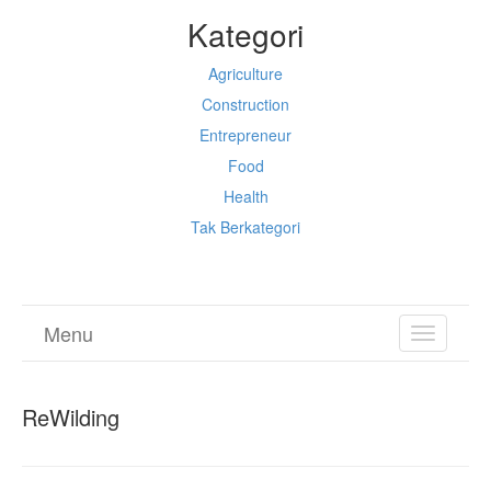
Kategori
Agriculture
Construction
Entrepreneur
Food
Health
Tak Berkategori
Menu
TOGGL
NAVIGA
ReWilding