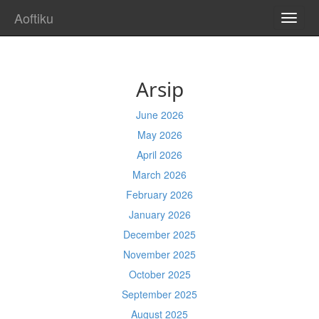
Aoftiku
TOGG
NAVI
Arsip
June 2026
May 2026
April 2026
March 2026
February 2026
January 2026
December 2025
November 2025
October 2025
September 2025
August 2025