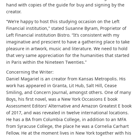
hand with copies of the guide for buy and signing by the
creator.
“We’re happy to host this studying occasion on the Left
Financial institution,” stated Susanne Byram, Proprietor of
Left Financial institution Bistro. “It’s consistent with my
imaginative and prescient to have a gathering place to take
pleasure in artwork, music and literature. We need to hold
that very same appreciation for the humanities that started
in Paris within the Nineteen Twenties.”
Concerning the Writer:
Daniel Magariel is an creator from Kansas Metropolis. His
work has appeared in Granta, Lit Hub, Salt Hill, Cease
Smiling, and Concern Journal, amongst others. One of many
Boys, his first novel, was a New York Occasions E book
Assessment Editors’ Alternative and Amazon Greatest E book
of 2017, and was revealed in twelve international locations.
He has a BA from Columbia College, in addition to an MFA
from Syracuse College, the place he was a Cornelia Carhart
Fellow. He at the moment lives in New York together with his