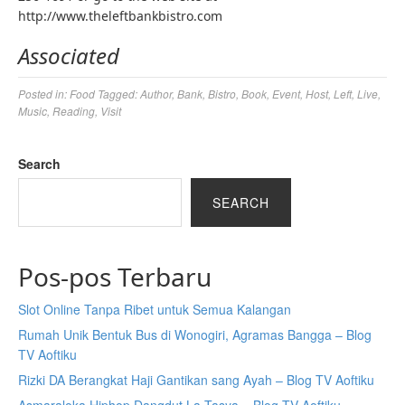
http://www.theleftbankbistro.com
Associated
Posted in:
Food
Tagged:
Author
,
Bank
,
Bistro
,
Book
,
Event
,
Host
,
Left
,
Live
,
Music
,
Reading
,
Visit
Search
SEARCH
Pos-pos Terbaru
Slot Online Tanpa Ribet untuk Semua Kalangan
Rumah Unik Bentuk Bus di Wonogiri, Agramas Bangga – Blog
TV Aoftiku
Rizki DA Berangkat Haji Gantikan sang Ayah – Blog TV Aoftiku