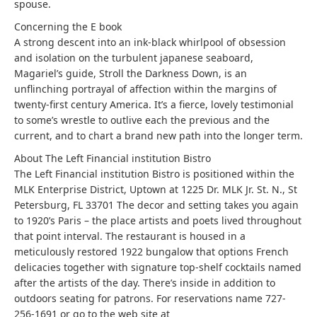
spouse.
Concerning the E book
A strong descent into an ink-black whirlpool of obsession
and isolation on the turbulent japanese seaboard,
Magariel’s guide, Stroll the Darkness Down, is an
unflinching portrayal of affection within the margins of
twenty-first century America. It’s a fierce, lovely testimonial
to some’s wrestle to outlive each the previous and the
current, and to chart a brand new path into the longer term.
About The Left Financial institution Bistro
The Left Financial institution Bistro is positioned within the
MLK Enterprise District, Uptown at 1225 Dr. MLK Jr. St. N., St
Petersburg, FL 33701 The decor and setting takes you again
to 1920’s Paris – the place artists and poets lived throughout
that point interval. The restaurant is housed in a
meticulously restored 1922 bungalow that options French
delicacies together with signature top-shelf cocktails named
after the artists of the day. There’s inside in addition to
outdoors seating for patrons. For reservations name 727-
256-1691 or go to the web site at