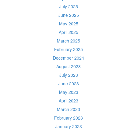
July 2025
June 2025
May 2025
April 2025
March 2025
February 2025
December 2024
August 2023
July 2023
June 2023
May 2023
April 2023
March 2023
February 2023
January 2023