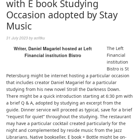
with E book Studying
Occasion adopted by Stay
Music
31 July 2023
by
aofitku
Writer, Daniel Magariel hosted at Left
The Left
Financial institution Bistro
Financial
institution
Bistro is St
Petersburg might be internet hosting a particular occasion
that includes creator Daniel Magariel for a particular
studying from his new novel Stroll the Darkness Down.
There might be a quick introduction starting at 6:30 pm with
a brief Q & A, adopted by studying an excerpt from the
guide. Dinner service will proceed as typical, save for a brief
“request for quiet” throughout the studying. The restaurant
may have a particular cocktail created particularly for the
night and complemented by reside music from the Jazz
Librarians. Native bookseller, E book + Bottle might be on-