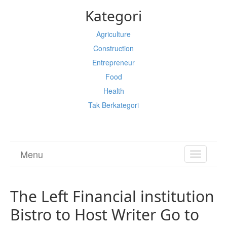
Kategori
Agriculture
Construction
Entrepreneur
Food
Health
Tak Berkategori
Menu
TOGGL
NAVIGA
The Left Financial institution
Bistro to Host Writer Go to