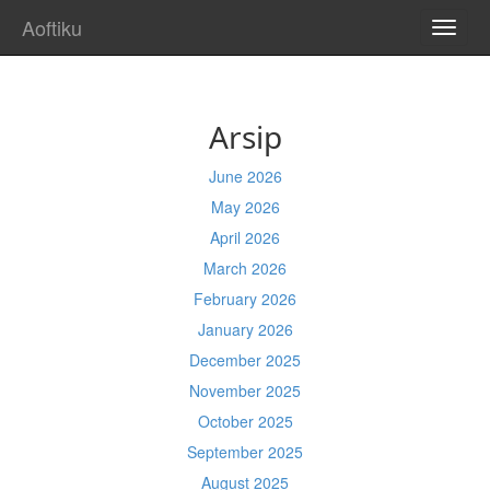
Aoftiku
TOGG
NAVI
Arsip
June 2026
May 2026
April 2026
March 2026
February 2026
January 2026
December 2025
November 2025
October 2025
September 2025
August 2025