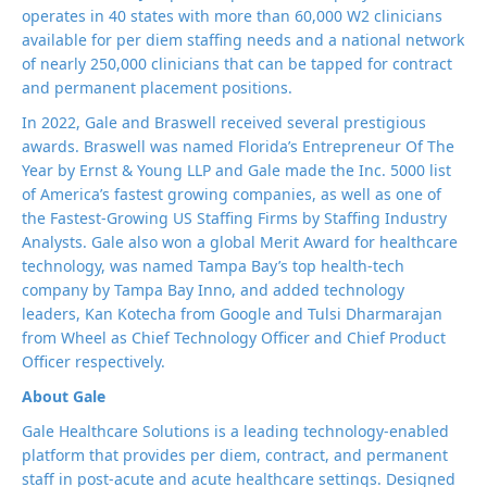
operates in 40 states with more than 60,000 W2 clinicians
available for per diem staffing needs and a national network
of nearly 250,000 clinicians that can be tapped for contract
and permanent placement positions.
In 2022, Gale and Braswell received several prestigious
awards. Braswell was named Florida’s Entrepreneur Of The
Year by Ernst & Young LLP and Gale made the Inc. 5000 list
of America’s fastest growing companies, as well as one of
the Fastest-Growing US Staffing Firms by Staffing Industry
Analysts. Gale also won a global Merit Award for healthcare
technology, was named Tampa Bay’s top health-tech
company by Tampa Bay Inno, and added technology
leaders, Kan Kotecha from Google and Tulsi Dharmarajan
from Wheel as Chief Technology Officer and Chief Product
Officer respectively.
About Gale
Gale Healthcare Solutions is a leading technology-enabled
platform that provides per diem, contract, and permanent
staff in post-acute and acute healthcare settings. Designed