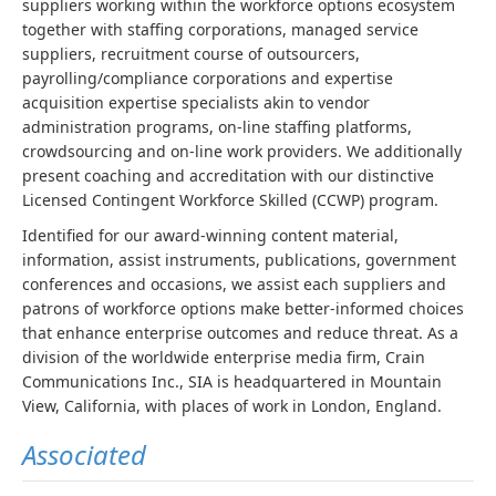
suppliers working within the workforce options ecosystem
together with staffing corporations, managed service
suppliers, recruitment course of outsourcers,
payrolling/compliance corporations and expertise
acquisition expertise specialists akin to vendor
administration programs, on-line staffing platforms,
crowdsourcing and on-line work providers. We additionally
present coaching and accreditation with our distinctive
Licensed Contingent Workforce Skilled (CCWP) program.
Identified for our award-winning content material,
information, assist instruments, publications, government
conferences and occasions, we assist each suppliers and
patrons of workforce options make better-informed choices
that enhance enterprise outcomes and reduce threat. As a
division of the worldwide enterprise media firm, Crain
Communications Inc., SIA is headquartered in Mountain
View, California, with places of work in London, England.
Associated