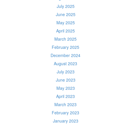
July 2025
June 2025
May 2025
April 2025
March 2025
February 2025
December 2024
August 2023
July 2023
June 2023
May 2023
April 2023
March 2023
February 2023
January 2023