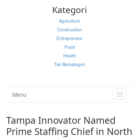
Kategori
Agriculture
Construction
Entrepreneur
Food
Health
Tak Berkategori
Menu
TOGGL
NAVIGA
Tampa Innovator Named
Prime Staffing Chief in North