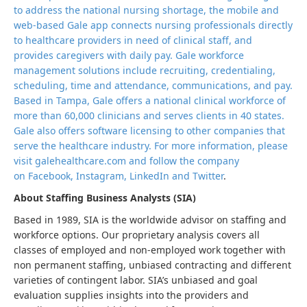
to address the national nursing shortage, the mobile and
web-based Gale app connects nursing professionals directly
to healthcare providers in need of clinical staff, and
provides caregivers with daily pay. Gale workforce
management solutions include recruiting, credentialing,
scheduling, time and attendance, communications, and pay.
Based in Tampa, Gale offers a national clinical workforce of
more than 60,000 clinicians and serves clients in 40 states.
Gale also offers software licensing to other companies that
serve the healthcare industry. For more information, please
visit galehealthcare.com and follow the company
on Facebook, Instagram, LinkedIn and
Twitter
.
About Staffing Business Analysts (SIA)
Based in 1989, SIA is the worldwide advisor on staffing and
workforce options. Our proprietary analysis covers all
classes of employed and non-employed work together with
non permanent staffing, unbiased contracting and different
varieties of contingent labor. SIA’s unbiased and goal
evaluation supplies insights into the providers and