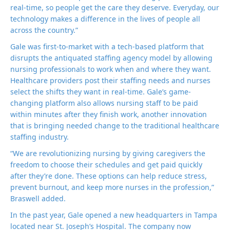
real-time, so people get the care they deserve. Everyday, our
technology makes a difference in the lives of people all
across the country.”
Gale was first-to-market with a tech-based platform that
disrupts the antiquated staffing agency model by allowing
nursing professionals to work when and where they want.
Healthcare providers post their staffing needs and nurses
select the shifts they want in real-time. Gale’s game-
changing platform also allows nursing staff to be paid
within minutes after they finish work, another innovation
that is bringing needed change to the traditional healthcare
staffing industry.
“We are revolutionizing nursing by giving caregivers the
freedom to choose their schedules and get paid quickly
after they’re done. These options can help reduce stress,
prevent burnout, and keep more nurses in the profession,”
Braswell added.
In the past year, Gale opened a new headquarters in Tampa
located near St. Joseph’s Hospital. The company now