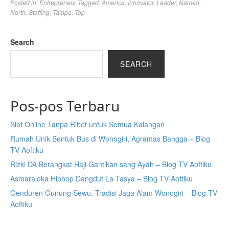
Posted in:
Entrepreneur
Tagged:
America
,
Innovator
,
Leader
,
Named
,
North
,
Staffing
,
Tampa
,
Top
Search
SEARCH
Pos-pos Terbaru
Slot Online Tanpa Ribet untuk Semua Kalangan
Rumah Unik Bentuk Bus di Wonogiri, Agramas Bangga – Blog
TV Aoftiku
Rizki DA Berangkat Haji Gantikan sang Ayah – Blog TV Aoftiku
Asmaraloka Hiphop Dangdut La Tasya – Blog TV Aoftiku
Genduren Gunung Sewu, Tradisi Jaga Alam Wonogiri – Blog TV
Aoftiku