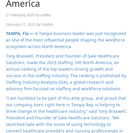
America
21 February 2023
by
aofitku
February 21, 2023
by
Publish
TAMPA, Fla —
A Tampa business leader was just recognized
as one of the most influential people shaping the workforce
ecosystem across North America.
Tony Braswell, President and Founder of Gale Healthcare
Solutions, made the 2023 Staffing 100 North America, an
annual ranking of the top leaders driving growth and
success in the staffing industry. The ranking is published by
Staffing Industry Analysts (SIA), a global research and
advisory firm focused on staffing and workforce solutions.
“I am humbled to be part of this elite group, and proud that
our company, born right here in Tampa Bay, is helping to
drive change in the healthcare industry,” said Tony Braswell,
President and Founder of Gale Healthcare Solutions. “We
launched Gale with the vision of using technology to
connect healthcare providers and nursing professionals in