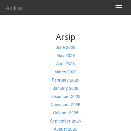
Aoftiku
TOGG
NAVI
Arsip
June 2026
May 2026
April 2026
March 2026
February 2026
January 2026
December 2025
November 2025
October 2025
September 2025
August 2025