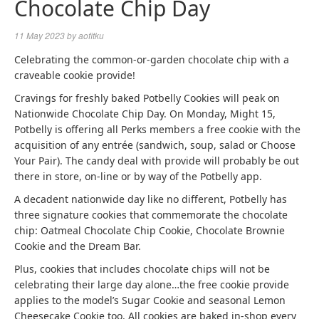
Chocolate Chip Day
11 May 2023
by
aofitku
Celebrating the common-or-garden chocolate chip with a
craveable cookie provide!
Cravings for freshly baked Potbelly Cookies will peak on
Nationwide Chocolate Chip Day. On Monday, Might 15,
Potbelly is offering all Perks members a free cookie with the
acquisition of any entrée (sandwich, soup, salad or Choose
Your Pair). The candy deal with provide will probably be out
there in store, on-line or by way of the Potbelly app.
A decadent nationwide day like no different, Potbelly has
three signature cookies that commemorate the chocolate
chip: Oatmeal Chocolate Chip Cookie, Chocolate Brownie
Cookie and the Dream Bar.
Plus, cookies that includes chocolate chips will not be
celebrating their large day alone…the free cookie provide
applies to the model’s Sugar Cookie and seasonal Lemon
Cheesecake Cookie too. All cookies are baked in-shop every