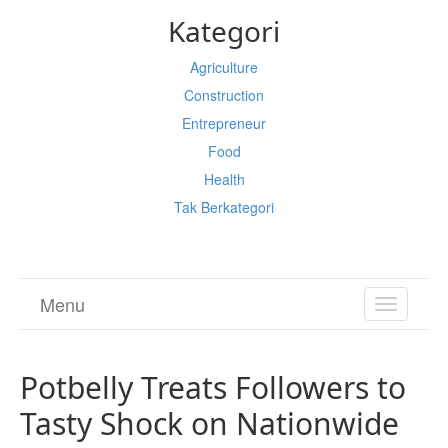
Kategori
Agriculture
Construction
Entrepreneur
Food
Health
Tak Berkategori
Menu
TOGGL
NAVIGA
Potbelly Treats Followers to
Tasty Shock on Nationwide