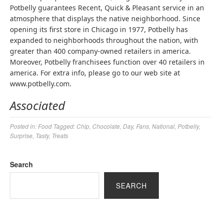
Potbelly guarantees Recent, Quick & Pleasant service in an
atmosphere that displays the native neighborhood. Since
opening its first store in Chicago in 1977, Potbelly has
expanded to neighborhoods throughout the nation, with
greater than 400 company-owned retailers in america.
Moreover, Potbelly franchisees function over 40 retailers in
america. For extra info, please go to our web site at
www.potbelly.com.
Associated
Posted in:
Food
Tagged:
Chip
,
Chocolate
,
Day
,
Fans
,
National
,
Potbelly
,
Surprise
,
Tasty
,
Treats
Search
SEARCH