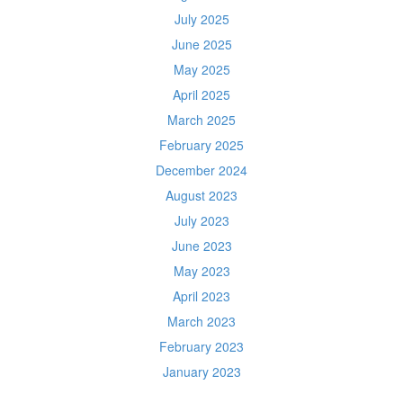
July 2025
June 2025
May 2025
April 2025
March 2025
February 2025
December 2024
August 2023
July 2023
June 2023
May 2023
April 2023
March 2023
February 2023
January 2023