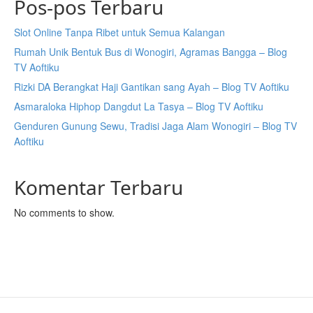
Pos-pos Terbaru
Slot Online Tanpa Ribet untuk Semua Kalangan
Rumah Unik Bentuk Bus di Wonogiri, Agramas Bangga – Blog
TV Aoftiku
Rizki DA Berangkat Haji Gantikan sang Ayah – Blog TV Aoftiku
Asmaraloka Hiphop Dangdut La Tasya – Blog TV Aoftiku
Genduren Gunung Sewu, Tradisi Jaga Alam Wonogiri – Blog TV
Aoftiku
Komentar Terbaru
No comments to show.