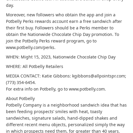
day.
Moreover, new followers who obtain the app and join a
Potbelly Perks rewards account earn a free sandwich after
their first buy. Followers should be a Perks member to
obtain the Nationwide Chocolate Chip Day promotion. To
join the Potbelly Perks reward program, go to
www.potbelly.com/perks.
WHEN: Might 15, 2023, Nationwide Chocolate Chip Day
WHERE: All Potbelly Retailers
MEDIA CONTACT: Katie Gibbons: kgibbons@allpointspr.com;
(773) 354-6454.
For extra info on Potbelly, go to www.potbelly.com.
About Potbelly
Potbelly Company is a neighborhood sandwich idea that has
been feeding prospects’ smiles with heat, toasty
sandwiches, signature salads, hand-dipped shakes and
different recent menu objects, personalized simply the way
in which prospects need them, for greater than 40 years.