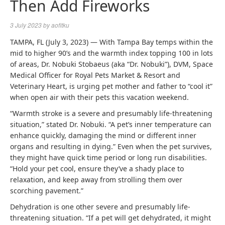
Then Add Fireworks
3 July 2023
by
aofitku
TAMPA, FL (July 3, 2023) — With Tampa Bay temps within the
mid to higher 90’s and the warmth index topping 100 in lots
of areas, Dr. Nobuki Stobaeus (aka “Dr. Nobuki”), DVM, Space
Medical Officer for Royal Pets Market & Resort and
Veterinary Heart, is urging pet mother and father to “cool it”
when open air with their pets this vacation weekend.
“Warmth stroke is a severe and presumably life-threatening
situation,” stated Dr. Nobuki. “A pet’s inner temperature can
enhance quickly, damaging the mind or different inner
organs and resulting in dying.” Even when the pet survives,
they might have quick time period or long run disabilities.
“Hold your pet cool, ensure they’ve a shady place to
relaxation, and keep away from strolling them over
scorching pavement.”
Dehydration is one other severe and presumably life-
threatening situation. “If a pet will get dehydrated, it might