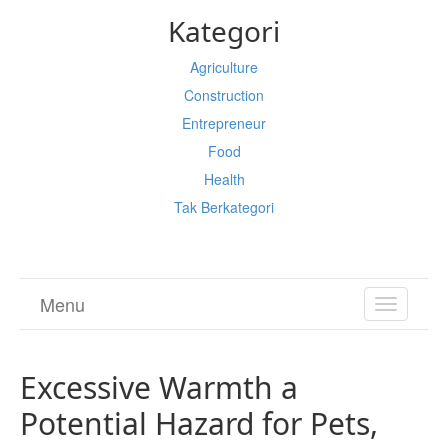
Kategori
Agriculture
Construction
Entrepreneur
Food
Health
Tak Berkategori
Menu
TOGGL
NAVIGA
Excessive Warmth a
Potential Hazard for Pets,