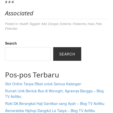
# # #
Associated
Posted in:
Health
Tagged:
Add
,
Danger
,
Extreme
,
Fireworks
,
Heat
,
Pets
,
Potential
Search
SEARCH
Pos-pos Terbaru
Slot Online Tanpa Ribet untuk Semua Kalangan
Rumah Unik Bentuk Bus di Wonogiri, Agramas Bangga – Blog
TV Aoftiku
Rizki DA Berangkat Haji Gantikan sang Ayah – Blog TV Aoftiku
Asmaraloka Hiphop Dangdut La Tasya – Blog TV Aoftiku