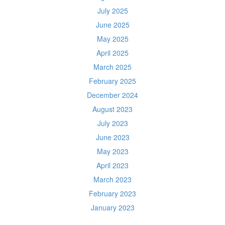
July 2025
June 2025
May 2025
April 2025
March 2025
February 2025
December 2024
August 2023
July 2023
June 2023
May 2023
April 2023
March 2023
February 2023
January 2023