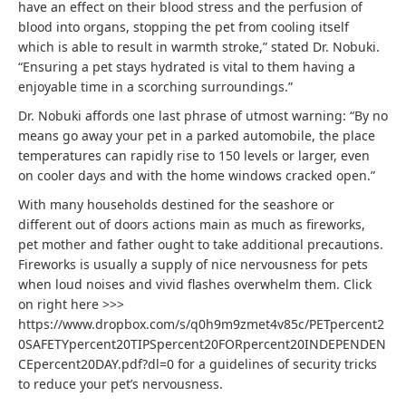
have an effect on their blood stress and the perfusion of
blood into organs, stopping the pet from cooling itself
which is able to result in warmth stroke,” stated Dr. Nobuki.
“Ensuring a pet stays hydrated is vital to them having a
enjoyable time in a scorching surroundings.”
Dr. Nobuki affords one last phrase of utmost warning: “By no
means go away your pet in a parked automobile, the place
temperatures can rapidly rise to 150 levels or larger, even
on cooler days and with the home windows cracked open.”
With many households destined for the seashore or
different out of doors actions main as much as fireworks,
pet mother and father ought to take additional precautions.
Fireworks is usually a supply of nice nervousness for pets
when loud noises and vivid flashes overwhelm them. Click
on right here >>>
https://www.dropbox.com/s/q0h9m9zmet4v85c/PETpercent2
0SAFETYpercent20TIPSpercent20FORpercent20INDEPENDEN
CEpercent20DAY.pdf?dl=0 for a guidelines of security tricks
to reduce your pet’s nervousness.