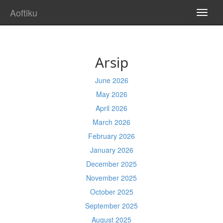
Aoftiku
TOGG
NAVI
Arsip
June 2026
May 2026
April 2026
March 2026
February 2026
January 2026
December 2025
November 2025
October 2025
September 2025
August 2025