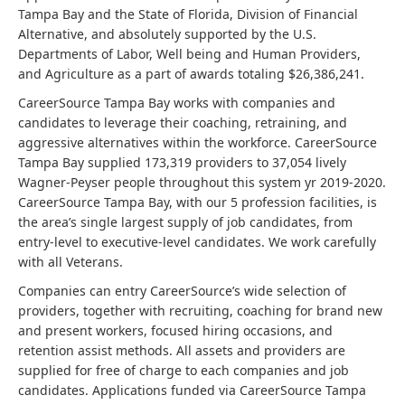
Tampa Bay and the State of Florida, Division of Financial
Alternative, and absolutely supported by the U.S.
Departments of Labor, Well being and Human Providers,
and Agriculture as a part of awards totaling $26,386,241.
CareerSource Tampa Bay works with companies and
candidates to leverage their coaching, retraining, and
aggressive alternatives within the workforce. CareerSource
Tampa Bay supplied 173,319 providers to 37,054 lively
Wagner-Peyser people throughout this system yr 2019-2020.
CareerSource Tampa Bay, with our 5 profession facilities, is
the area’s single largest supply of job candidates, from
entry-level to executive-level candidates. We work carefully
with all Veterans.
Companies can entry CareerSource’s wide selection of
providers, together with recruiting, coaching for brand new
and present workers, focused hiring occasions, and
retention assist methods. All assets and providers are
supplied for free of charge to each companies and job
candidates. Applications funded via CareerSource Tampa