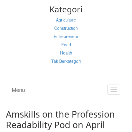
Kategori
Agriculture
Construction
Entrepreneur
Food
Health
Tak Berkategori
Menu
TOGGL
NAVIGA
Amskills on the Profession
Readability Pod on April