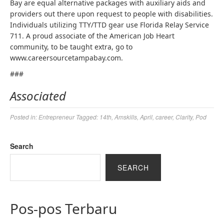
Bay are equal alternative packages with auxiliary aids and
providers out there upon request to people with disabilities.
Individuals utilizing TTY/TTD gear use Florida Relay Service
711. A proud associate of the American Job Heart
community, to be taught extra, go to
www.careersourcetampabay.com.
###
Associated
Posted in:
Entrepreneur
Tagged:
14th
,
Amskills
,
April
,
career
,
Clarity
,
Pod
Search
SEARCH
Pos-pos Terbaru