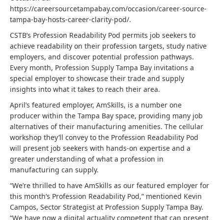
https://careersourcetampabay.com/occasion/career-source-
tampa-bay-hosts-career-clarity-pod/.
CSTB’s Profession Readability Pod permits job seekers to
achieve readability on their profession targets, study native
employers, and discover potential profession pathways.
Every month, Profession Supply Tampa Bay invitations a
special employer to showcase their trade and supply
insights into what it takes to reach their area.
April’s featured employer, AmSkills, is a number one
producer within the Tampa Bay space, providing many job
alternatives of their manufacturing amenities. The cellular
workshop they’ll convey to the Profession Readability Pod
will present job seekers with hands-on expertise and a
greater understanding of what a profession in
manufacturing can supply.
“We’re thrilled to have AmSkills as our featured employer for
this month’s Profession Readability Pod,” mentioned Kevin
Campos, Sector Strategist at Profession Supply Tampa Bay.
“We have now a digital actuality competent that can present