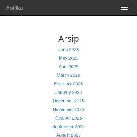
Aoftiku
TOGG
NAVI
Arsip
June 2026
May 2026
April 2026
March 2026
February 2026
January 2026
December 2025
November 2025
October 2025
September 2025
August 2025