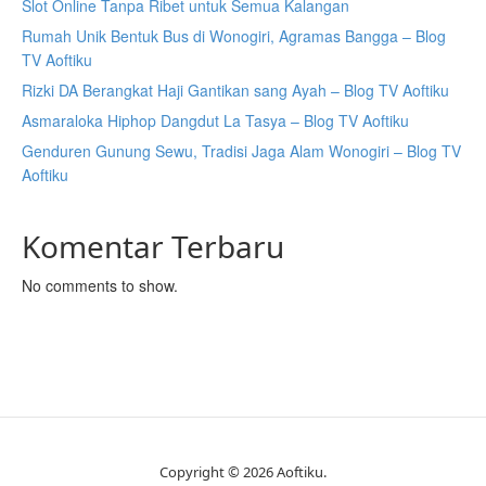
Slot Online Tanpa Ribet untuk Semua Kalangan
Rumah Unik Bentuk Bus di Wonogiri, Agramas Bangga – Blog
TV Aoftiku
Rizki DA Berangkat Haji Gantikan sang Ayah – Blog TV Aoftiku
Asmaraloka Hiphop Dangdut La Tasya – Blog TV Aoftiku
Genduren Gunung Sewu, Tradisi Jaga Alam Wonogiri – Blog TV
Aoftiku
Komentar Terbaru
No comments to show.
Copyright © 2026 Aoftiku.