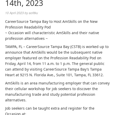
14th, 2023
10 April 2023
by
aofitku
CareerSource Tampa Bay to Host AmSkills on the New
Profession Readability Pod
~ Occasion will characteristic AmSkills and their native
profession alternatives ~
TAMPA, FL – CareerSource Tampa Bay (CSTB) is worked up to
announce that AmSkills would be the subsequent native
employer featured on the Profession Readability Pod on
Friday, April 14, from 11 a.m. to 1 p.m. The general public
can attend by visiting CareerSource Tampa Bay’s Tampa
Heart at 9215 N. Florida Ave., Suite 101, Tampa, FL 33612.
AmSkills is an area manufacturing employer that can convey
their cellular workshop for job seekers to discover the
manufacturing trade and study potential profession
alternatives.
Job seekers can be taught extra and register for the
Occasion at: