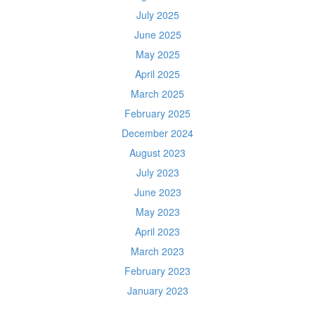
July 2025
June 2025
May 2025
April 2025
March 2025
February 2025
December 2024
August 2023
July 2023
June 2023
May 2023
April 2023
March 2023
February 2023
January 2023