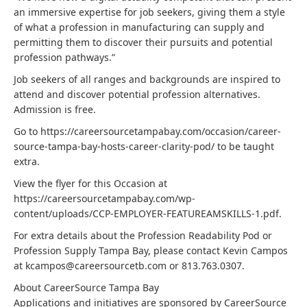
an immersive expertise for job seekers, giving them a style
of what a profession in manufacturing can supply and
permitting them to discover their pursuits and potential
profession pathways.”
Job seekers of all ranges and backgrounds are inspired to
attend and discover potential profession alternatives.
Admission is free.
Go to https://careersourcetampabay.com/occasion/career-
source-tampa-bay-hosts-career-clarity-pod/ to be taught
extra.
View the flyer for this Occasion at
https://careersourcetampabay.com/wp-
content/uploads/CCP-EMPLOYER-FEATUREAMSKILLS-1.pdf.
For extra details about the Profession Readability Pod or
Profession Supply Tampa Bay, please contact Kevin Campos
at kcampos@careersourcetb.com or 813.763.0307.
About CareerSource Tampa Bay
Applications and initiatives are sponsored by CareerSource