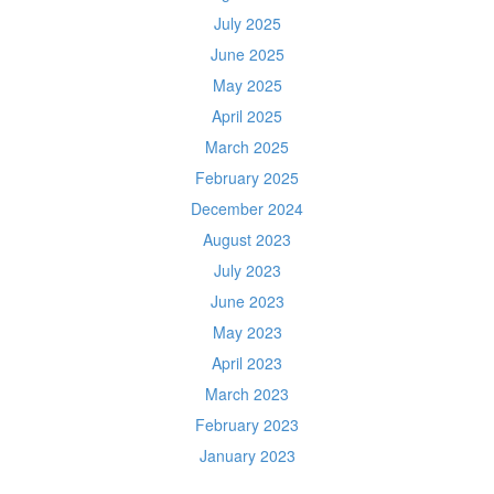
July 2025
June 2025
May 2025
April 2025
March 2025
February 2025
December 2024
August 2023
July 2023
June 2023
May 2023
April 2023
March 2023
February 2023
January 2023