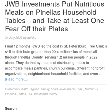
JWB Investments Put Nutritious
Meals on Pinellas Household
Tables—and Take at Least One
Fear Off their Plates
24 July 2023
by
aofitku
Final 12 months, JWB led the cost in St. Petersburg Free Clinic’s
skill to distribute greater than 20.4 million kilos of meals all
through Pinellas County, serving 1.2 million people in 2022
alone. They do that by means of distributing meals to
accomplice meals pantries, church buildings, different nonprofit
organizations, neighborhood household facilities, and even …
[Read more…]
Posted in:
Health
Tagged:
Family
,
Food
,
Investments
,
JWB
,
Nutritious
,
Pinellas
,
Plates
,
Put
,
Tablesand
,
Worry
Search