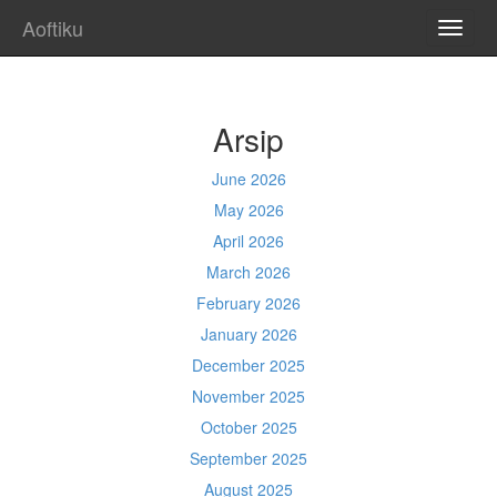
Aoftiku
TOGG
NAVI
Arsip
June 2026
May 2026
April 2026
March 2026
February 2026
January 2026
December 2025
November 2025
October 2025
September 2025
August 2025