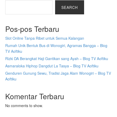
SEARCH
Pos-pos Terbaru
Slot Online Tanpa Ribet untuk Semua Kalangan
Rumah Unik Bentuk Bus di Wonogiri, Agramas Bangga – Blog
TV Aoftiku
Rizki DA Berangkat Haji Gantikan sang Ayah – Blog TV Aoftiku
Asmaraloka Hiphop Dangdut La Tasya – Blog TV Aoftiku
Genduren Gunung Sewu, Tradisi Jaga Alam Wonogiri – Blog TV
Aoftiku
Komentar Terbaru
No comments to show.